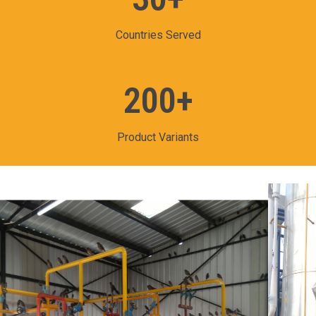
Countries Served
200
+
Product Variants