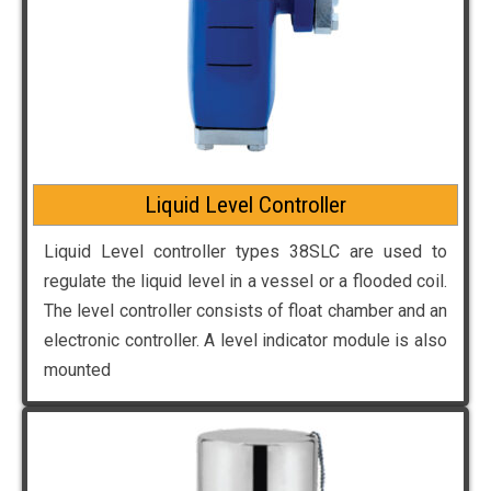
Liquid Level Controller
Liquid Level controller types 38SLC are used to
regulate the liquid level in a vessel or a flooded coil.
The level controller consists of float chamber and an
electronic controller. A level indicator module is also
mounted