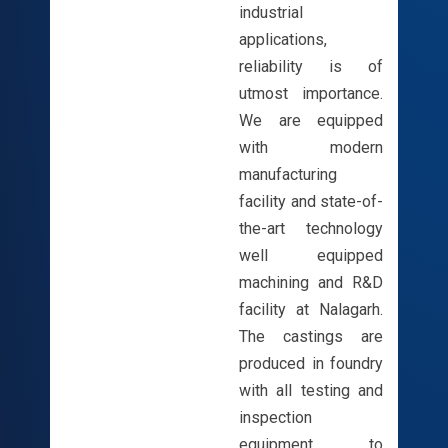
industrial
applications,
reliability is of
utmost importance.
We are equipped
with modern
manufacturing
facility and state-of-
the-art technology
well equipped
machining and R&D
facility at Nalagarh.
The castings are
produced in foundry
with all testing and
inspection
equipment to