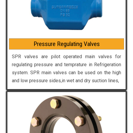
Pressure Regulating Valves
SPR valves are pilot operated main valves for
regulating pressure and temprature in Refrigeration
system. SPR main valves can be used on the high
and low pressure sides,in wet and dry suction lines,