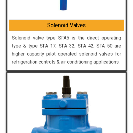
Solenoid Valves
Solenoid valve type SFA5 is the direct operating
type & type SFA 17, SFA 32, SFA 42, SFA 50 are
higher capacity pilot operated solenoid valves for
refrigeration controls & air conditioning applications.