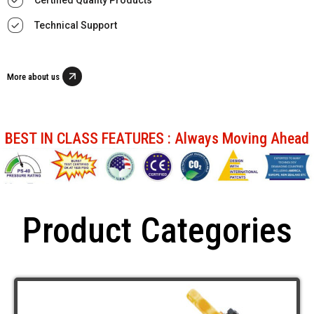
Technical Support
More about us
BEST IN CLASS FEATURES : Always Moving Ahead
Product Categories