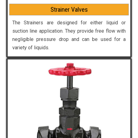
Strainer Valves
The Strainers are designed for either liquid or
suction line application. They provide free flow with
negligible pressure drop and can be used for a
variety of liquids.