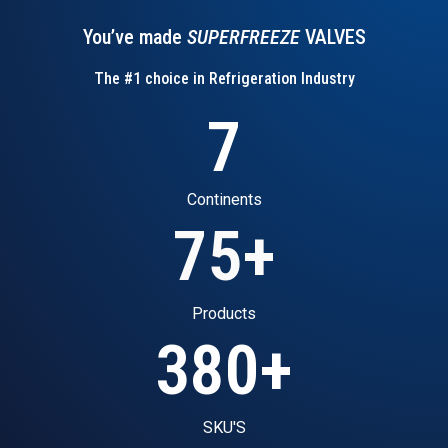
You’ve made
SUPERFREEZE
VALVES
The #1 choice in Refrigeration Industry
7
Continents
75
+
Products
380
+
SKU'S