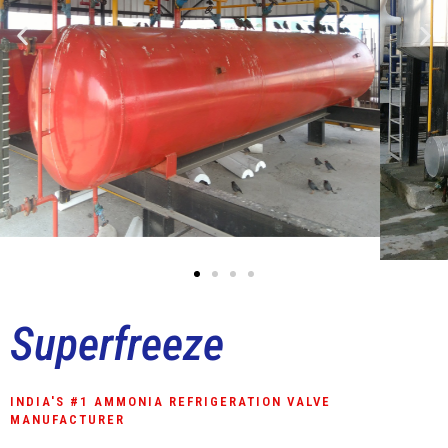
Superfreeze
INDIA'S #1 AMMONIA REFRIGERATION VALVE
MANUFACTURER