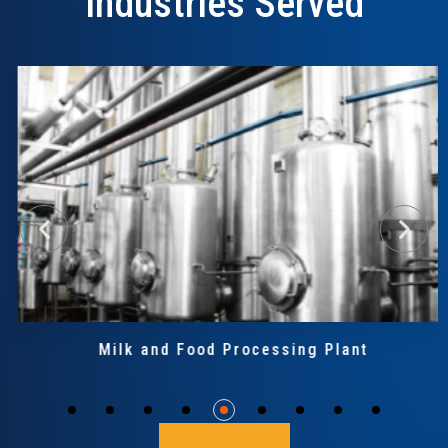
Industries Served
Milk and Food Processing Plant