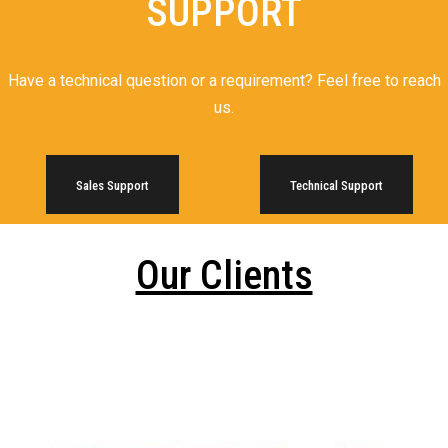
SUPPORT
Have a technical question or a requirement? Feel free to reach
us.
Sales Support
Technical Support
Our Clients