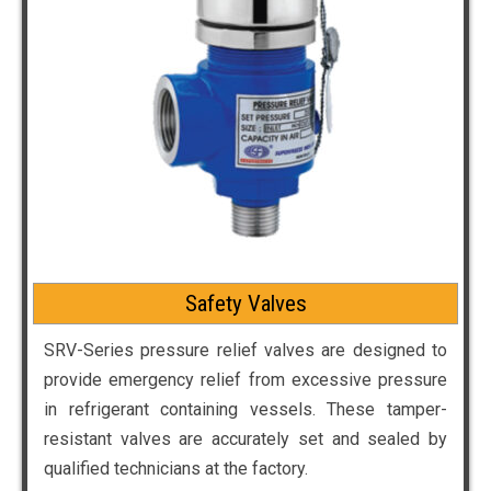
Safety Valves
SRV-Series pressure relief valves are designed to
provide emergency relief from excessive pressure
in refrigerant containing vessels. These tamper-
resistant valves are accurately set and sealed by
qualified technicians at the factory.