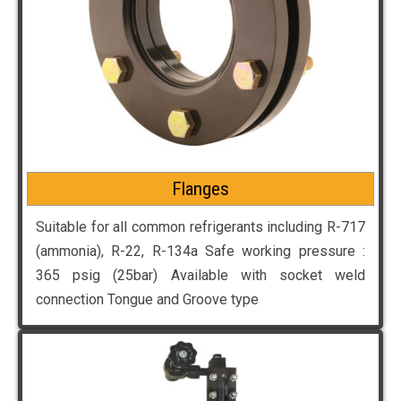
Flanges
Suitable for all common refrigerants including R-717
(ammonia), R-22, R-134a Safe working pressure :
365 psig (25bar) Available with socket weld
connection Tongue and Groove type