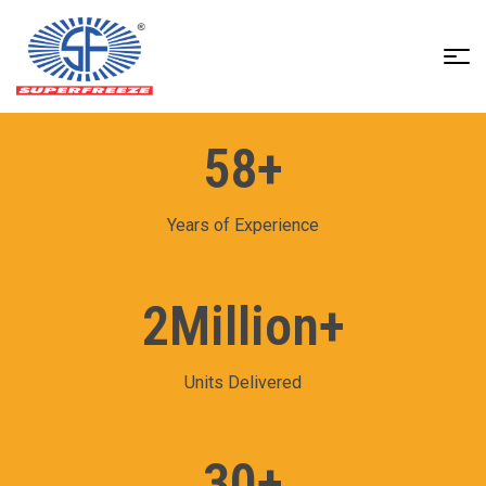
Superfreeze
India
Pvt
58
+
Ltd
Years of Experience
2
Million+
Units Delivered
30
+