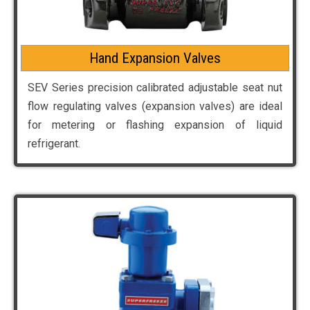
Hand Expansion Valves
SEV Series precision calibrated adjustable seat nut
flow regulating valves (expansion valves) are ideal
for metering or flashing expansion of liquid
refrigerant.