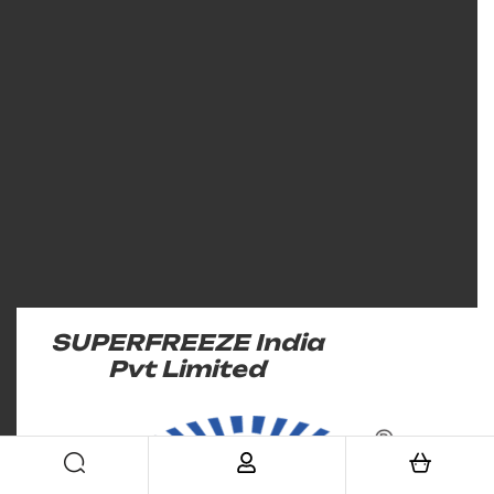
SUPERFREEZE India
Pvt Limited