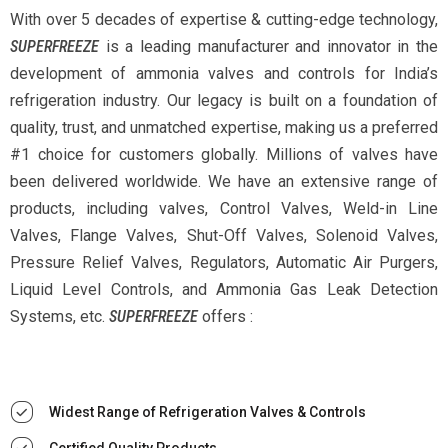
With over 5 decades of expertise & cutting-edge technology,
SUPERFREEZE
is a leading manufacturer and innovator in the
development of ammonia valves and controls for India’s
refrigeration industry. Our legacy is built on a foundation of
quality, trust, and unmatched expertise, making us a preferred
#1 choice for customers globally. Millions of valves have
been delivered worldwide. We have an extensive range of
products, including valves, Control Valves, Weld-in Line
Valves, Flange Valves, Shut-Off Valves, Solenoid Valves,
Pressure Relief Valves, Regulators, Automatic Air Purgers,
Liquid Level Controls, and Ammonia Gas Leak Detection
Systems, etc.
SUPERFREEZE
offers :
Widest Range of Refrigeration Valves & Controls
Certified Quality Products