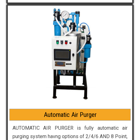
Automatic Air Purger
AUTOMATIC AIR PURGER is fully automatic air
purging system havng options of 2/4/6 AND 8 Point,