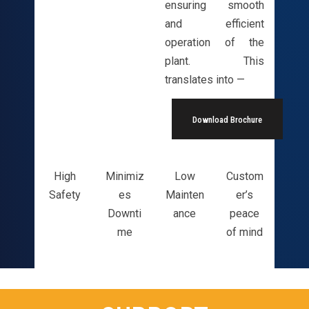
ensuring smooth
and efficient
operation of the
plant. This
translates into —
Download Brochure
High
Minimiz
Low
Custom
Safety
es
Mainten
er’s
Downti
ance
peace
me
of mind