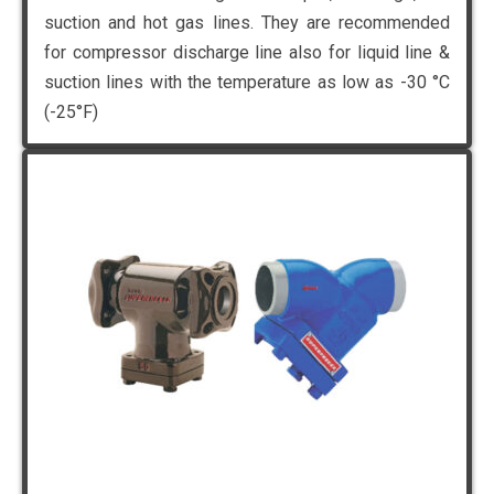
suction and hot gas lines. They are recommended
for compressor discharge line also for liquid line &
suction lines with the temperature as low as -30 °C
(-25°F)