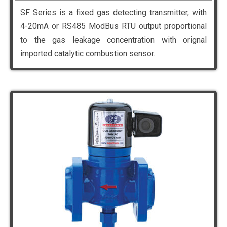
SF Series is a fixed gas detecting transmitter, with
4-20mA or RS485 ModBus RTU output proportional
to the gas leakage concentration with orignal
imported catalytic combustion sensor.