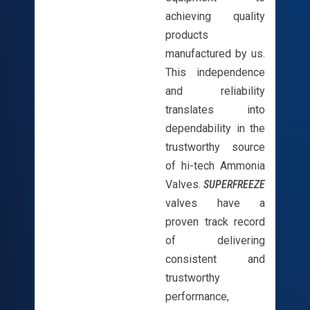
achieving quality
products
manufactured by us.
This independence
and reliability
translates into
dependability in the
trustworthy source
of hi-tech Ammonia
Valves.
SUPERFREEZE
valves have a
proven track record
of delivering
consistent and
trustworthy
performance,