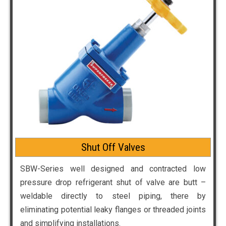
Shut Off Valves
SBW-Series well designed and contracted low
pressure drop refrigerant shut of valve are butt –
weldable directly to steel piping, there by
eliminating potential leaky flanges or threaded joints
and simplifying installations.