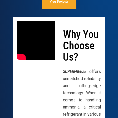
View Projects
Why You
Choose
Us?
SUPERFREEZE
offers
unmatched reliability
and cutting-edge
technology. When it
comes to handling
ammonia, a critical
refrigerant in various