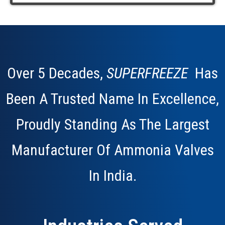
Over 5 Decades,
SUPERFREEZE
Has
Been A Trusted Name In Excellence,
Proudly Standing As The Largest
Manufacturer Of Ammonia Valves
In
India.