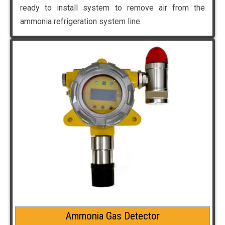
ready to install system to remove air from the
ammonia refrigeration system line.
Ammonia Gas Detector