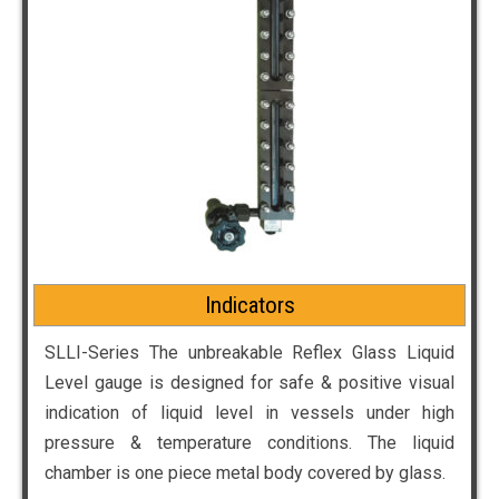
Indicators
SLLI-Series The unbreakable Reflex Glass Liquid
Level gauge is designed for safe & positive visual
indication of liquid level in vessels under high
pressure & temperature conditions. The liquid
chamber is one piece metal body covered by glass.