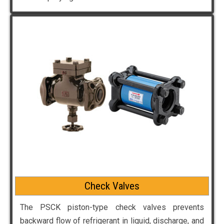
Check Valves
The PSCK piston-type check valves prevents
backward flow of refrigerant in liquid, discharge, and