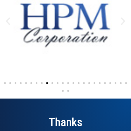
Thanks