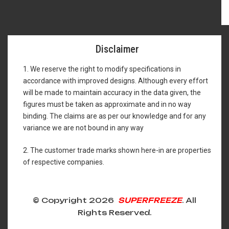
Disclaimer
1. We reserve the right to modify specifications in
accordance with improved designs. Although every effort
will be made to maintain accuracy in the data given, the
figures must be taken as approximate and in no way
binding. The claims are as per our knowledge and for any
variance we are not bound in any way
2. The customer trade marks shown here-in are properties
of respective companies.
© Copyright 2026
SUPERFREEZE
. All
Rights Reserved.