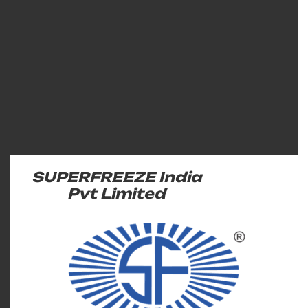
SUPERFREEZE India
Pvt Limited