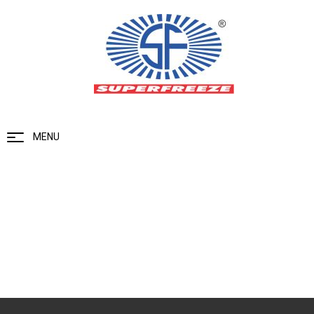
MENU
Blog
Home
Blog