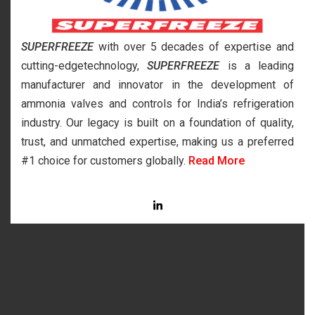
SUPERFREEZE
with over 5 decades of expertise and
cutting-edgetechnology,
SUPERFREEZE
is a leading
manufacturer and innovator in the development of
ammonia valves and controls for India’s refrigeration
industry. Our legacy is built on a foundation of quality,
trust, and unmatched expertise, making us a preferred
#1 choice for customers globally.
Read More