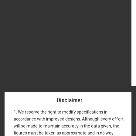
Disclaimer
1. We reserve the right to modify specifications in
accordance with improved designs. Although every effort
will be made to maintain accuracy in the data given, the
figures must be taken as approximate and in no way