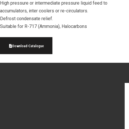
High pressure or intermediate pressure liquid feed to
accumulators, inter coolers or re-circulators.
Defrost condensate relief.
Suitable for R-717 (Ammonia), Halocarbons
Download-Catalogue