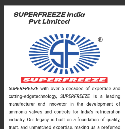
SUPERFREEZE India
Pvt Limited
SUPERFREEZE
with over 5 decades of expertise and
cutting-edgetechnology,
SUPERFREEZE
is a leading
manufacturer and innovator in the development of
ammonia valves and controls for India’s refrigeration
industry. Our legacy is built on a foundation of quality,
trust, and unmatched expertise, making us a preferred