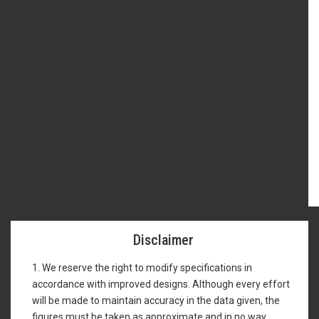
Disclaimer
1. We reserve the right to modify specifications in
accordance with improved designs. Although every effort
will be made to maintain accuracy in the data given, the
figures must be taken as approximate and in no way