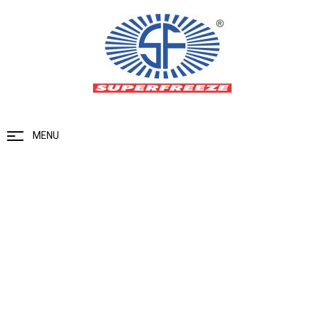
MENU
Flow Regulating Valve
Home
Valves Range
Flow Regulating Valve