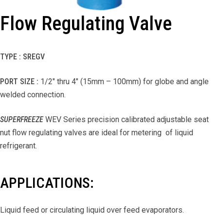
Flow Regulating Valve
TYPE : SREGV
PORT SIZE :
1/2″ thru 4″ (15mm – 100mm) for globe and angle
welded connection.
SUPERFREEZE
WEV Series precision calibrated adjustable seat
nut flow regulating valves are ideal for metering of liquid
refrigerant.
APPLICATIONS:
Liquid feed or circulating liquid over feed evaporators.