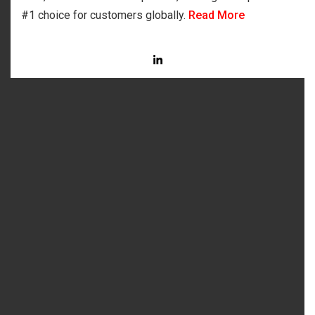
#1 choice for customers globally.
Read More