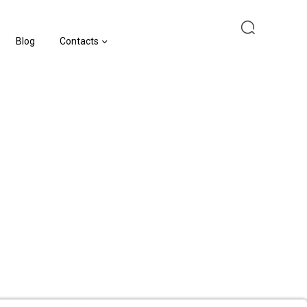
Blog
Contacts