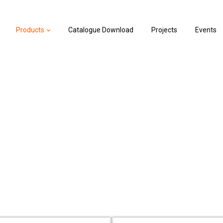
Products
Catalogue Download
Projects
Events
roller