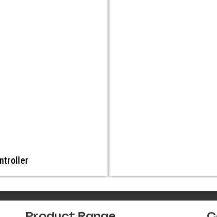
ntroller
Product Range
C