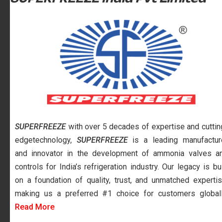
SUPERFREEZE
with over 5 decades of expertise and cuttin
edgetechnology,
SUPERFREEZE
is a leading manufactur
and innovator in the development of ammonia valves a
controls for India’s refrigeration industry. Our legacy is bui
on a foundation of quality, trust, and unmatched expertis
making us a preferred #1 choice for customers globall
Read More