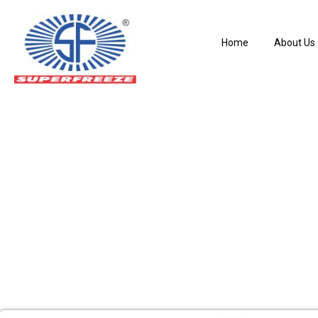
Home
About Us
Liquid Level Cont
Home
Liquid Level Controller