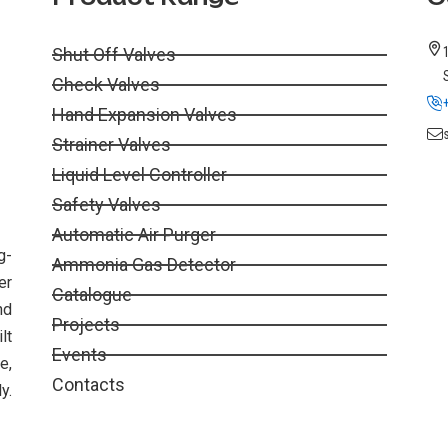
Shut Off Valves
Check Valves
Hand Expansion Valves
Strainer Valves
Liquid Level Controller
Safety Valves
Automatic Air Purger
g-
Ammonia Gas Detector
er
Catalogue
nd
Projects
lt
Events
e,
Contacts
y.