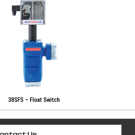
38SFS – Float Switch
ontact Us