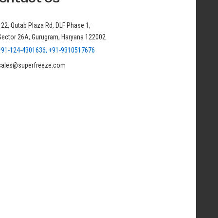
122, Qutab Plaza Rd, DLF Phase 1,
Sector 26A, Gurugram, Haryana 122002
+91-124-4301636, +91-9310517676
sales@superfreeze.com