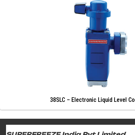
38SLC – Electronic Liquid Level Co
SUPERFREEZE India Pvt Limited