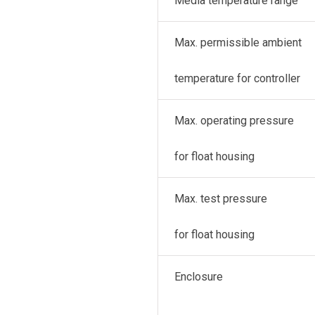
Media temperature range
Max. permissible ambient
temperature for controller
Max. operating pressure
for float housing
Max. test pressure
for float housing
Enclosure