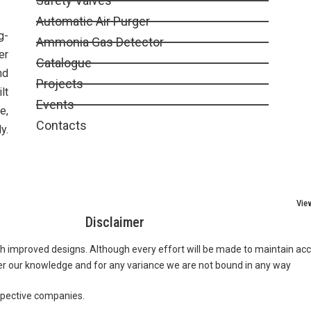
Safety Valves
Automatic Air Purger
g-
Ammonia Gas Detector
er
Catalogue
nd
Projects
lt
Events
e,
Contacts
y.
Vie
Disclaimer
th improved designs. Although every effort will be made to maintain acc
er our knowledge and for any variance we are not bound in any way
spective companies.