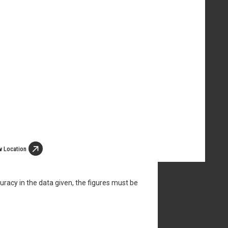
w Location
uracy in the data given, the figures must be