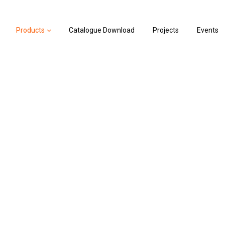
Products
Catalogue Download
Projects
Events
vel Controller
ler