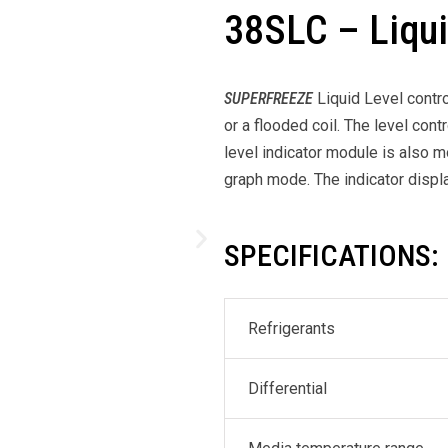
38SLC – Liqui
SUPERFREEZE
Liquid Level contr
or a flooded coil. The level con
level indicator module is also m
graph mode. The indicator display
SPECIFICATIONS:
Refrigerants
Differential