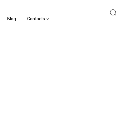
Blog
Contacts