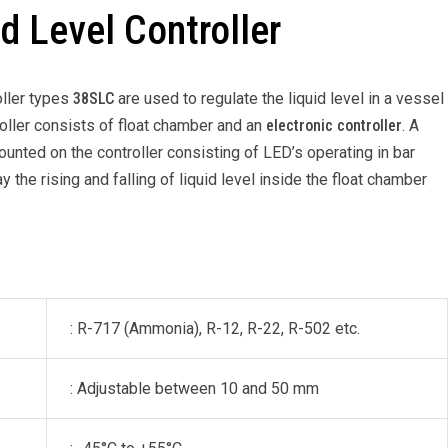
d Level Controller
oller types
38SLC
are used to regulate the liquid level in a vessel
troller consists of float chamber and an
electronic controller
. A
ounted on the controller consisting of LED’s operating in bar
 the rising and falling of liquid level inside the float chamber
: R-717 (Ammonia), R-12, R-22, R-502 etc.
: Adjustable between 10 and 50 mm