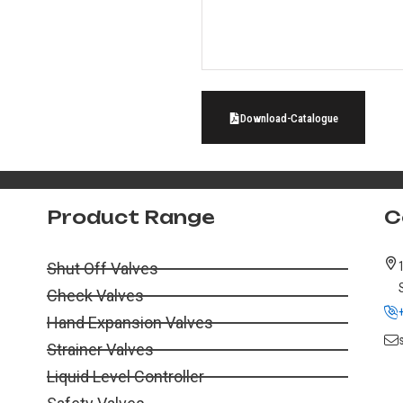
Download-Catalogue
Product Range
C
Shut Off Valves
Check Valves
Hand Expansion Valves
Strainer Valves
Liquid Level Controller