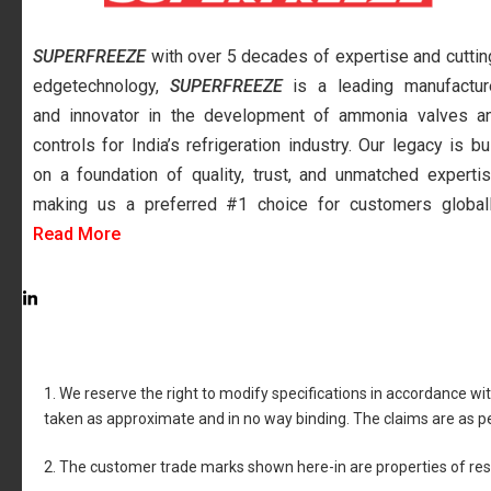
SUPERFREEZE
with over 5 decades of expertise and cuttin
edgetechnology,
SUPERFREEZE
is a leading manufactur
and innovator in the development of ammonia valves a
controls for India’s refrigeration industry. Our legacy is bui
on a foundation of quality, trust, and unmatched expertis
making us a preferred #1 choice for customers globall
Read More
1. We reserve the right to modify specifications in accordance wi
taken as approximate and in no way binding. The claims are as p
2. The customer trade marks shown here-in are properties of re