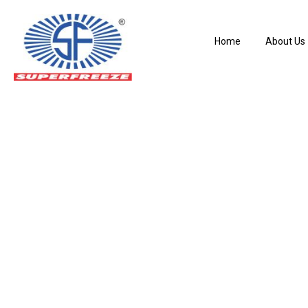
Home
About Us
38SLC – Liquid Le
Home
Pressure Regulating Valves
38SLC – Liquid Level Control