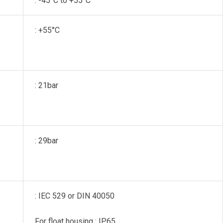
: -45°C to +55°C
: +55°C
: 21bar
: 29bar
: IEC 529 or DIN 40050
For float housing : IP65