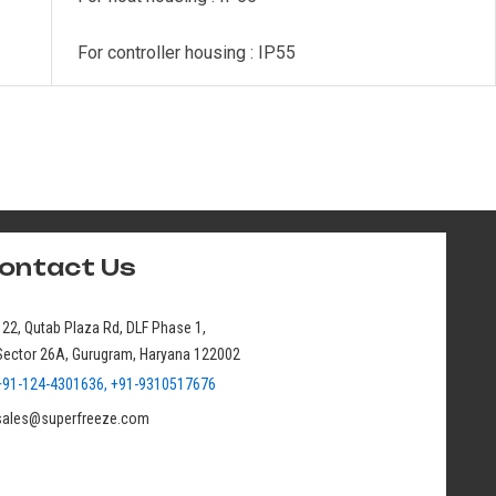
For controller housing : IP55
ontact Us
122, Qutab Plaza Rd, DLF Phase 1,
Sector 26A, Gurugram, Haryana 122002
+91-124-4301636, +91-9310517676
sales@superfreeze.com