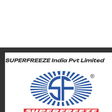
SUPERFREEZE India Pvt Limited