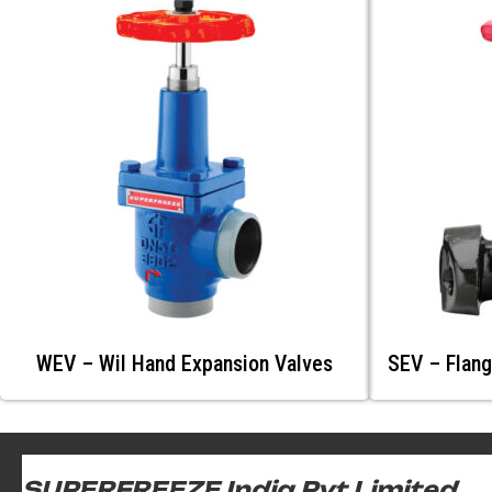
WEV – Wil Hand Expansion Valves
SEV – Flang
SUPERFREEZE India Pvt Limited