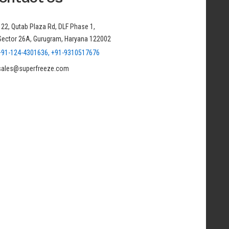
122, Qutab Plaza Rd, DLF Phase 1,
Sector 26A, Gurugram, Haryana 122002
+91-124-4301636, +91-9310517676
sales@superfreeze.com