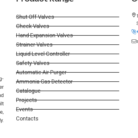
Shut Off Valves
Check Valves
Hand Expansion Valves
Strainer Valves
Liquid Level Controller
Safety Valves
Automatic Air Purger
g-
Ammonia Gas Detector
er
Catalogue
nd
Projects
lt
Events
e,
Contacts
y.