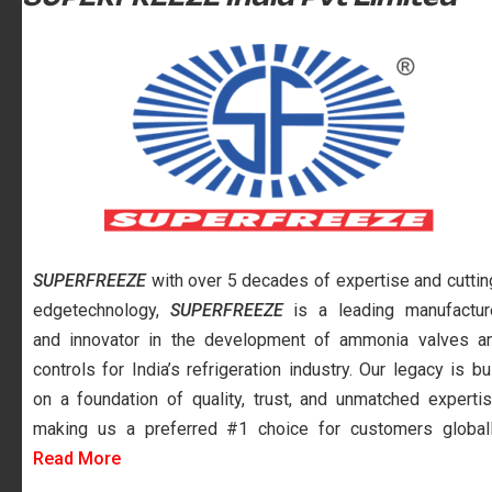
SUPERFREEZE
with over 5 decades of expertise and cuttin
edgetechnology,
SUPERFREEZE
is a leading manufactur
and innovator in the development of ammonia valves a
controls for India’s refrigeration industry. Our legacy is bui
on a foundation of quality, trust, and unmatched expertis
making us a preferred #1 choice for customers globall
Read More