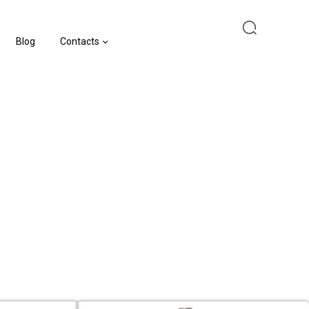
Blog
Contacts