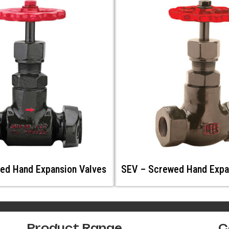
ed Hand Expansion Valves
SEV – Screwed Hand Expa
Product Range
C