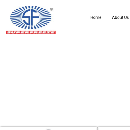
Home
About Us
Hand Expansion 
Home
Hand Expansion Valves