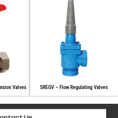
nsion Valves
SREGV – Flow Regulating Valves
ontact Us