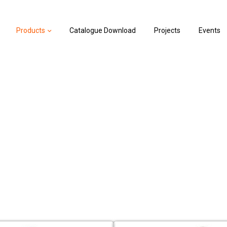
Products
Catalogue Download
Projects
Events
Valves