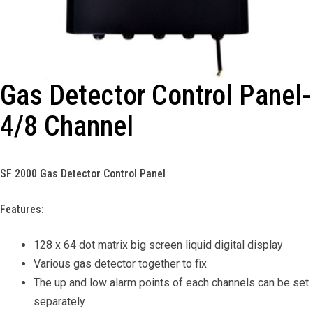
Gas Detector Control Panel-
4/8 Channel
SF 2000 Gas Detector Control Panel
Features:
128 x 64 dot matrix big screen liquid digital display
Various gas detector together to fix
The up and low alarm points of each channels can be set
separately