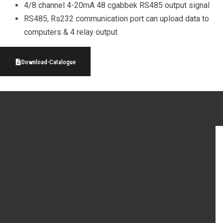
4/8 channel 4-20mA 48 cgabbek RS485 output signal
RS485, Rs232 communication port can upload data to
computers & 4 relay output
Download-Catalogue