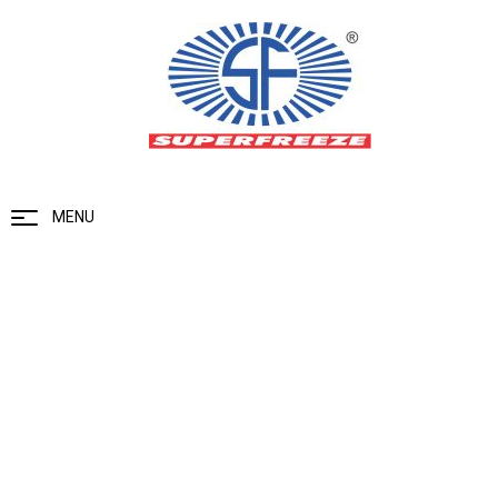
MENU
Gas Detector Control Panel- 4/8
Channel
Home
Ammonia Gas Detector
Gas Detector Control Panel- 4/8
Channel