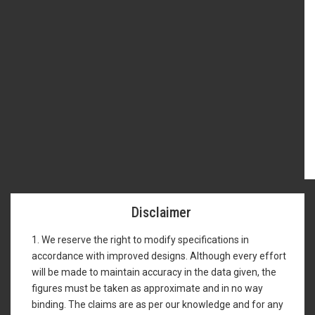
Disclaimer
1. We reserve the right to modify specifications in
accordance with improved designs. Although every effort
will be made to maintain accuracy in the data given, the
figures must be taken as approximate and in no way
binding. The claims are as per our knowledge and for any