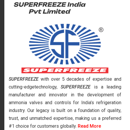
SUPERFREEZE India
Pvt Limited
SUPERFREEZE
with over 5 decades of expertise and
cutting-edgetechnology,
SUPERFREEZE
is a leading
manufacturer and innovator in the development of
ammonia valves and controls for India’s refrigeration
industry. Our legacy is built on a foundation of quality,
trust, and unmatched expertise, making us a preferred
#1 choice for customers globally.
Read More