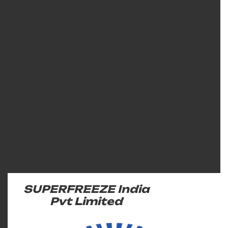
SUPERFREEZE India
Pvt Limited