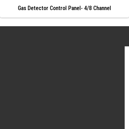
Gas Detector Control Panel- 4/8 Channel