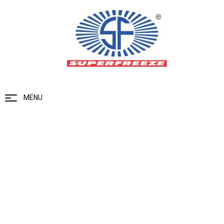
MENU
Ammonia Gas Detector
Home
Ammonia Gas Detector