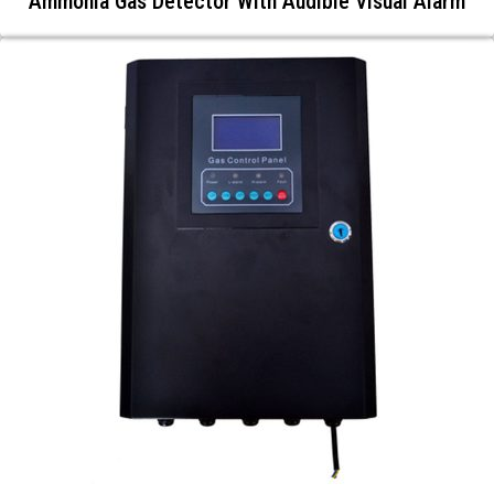
Ammonia Gas Detector With Audible Visual Alarm