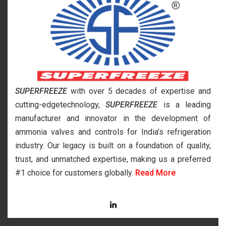
SUPERFREEZE
with over 5 decades of expertise and
cutting-edgetechnology,
SUPERFREEZE
is a leading
manufacturer and innovator in the development of
ammonia valves and controls for India’s refrigeration
industry. Our legacy is built on a foundation of quality,
trust, and unmatched expertise, making us a preferred
#1 choice for customers globally.
Read More