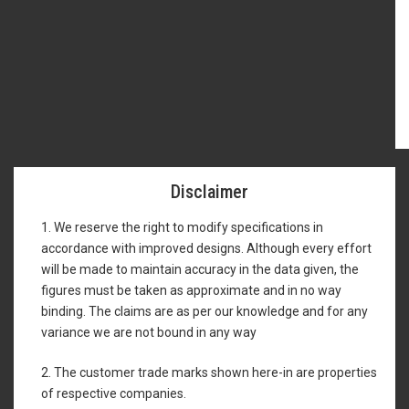
Disclaimer
1. We reserve the right to modify specifications in
accordance with improved designs. Although every effort
will be made to maintain accuracy in the data given, the
figures must be taken as approximate and in no way
binding. The claims are as per our knowledge and for any
variance we are not bound in any way
2. The customer trade marks shown here-in are properties
of respective companies.