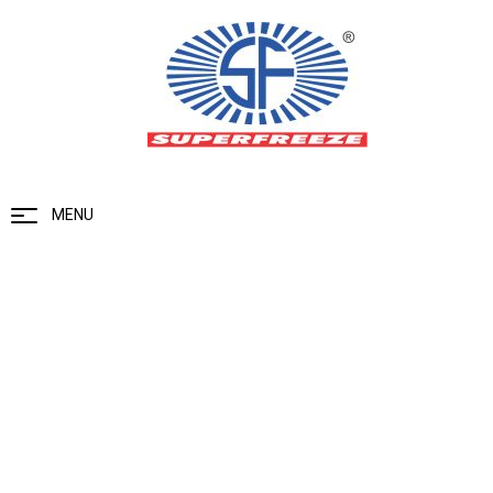
MENU
Uncategorized
Home
Uncategorized