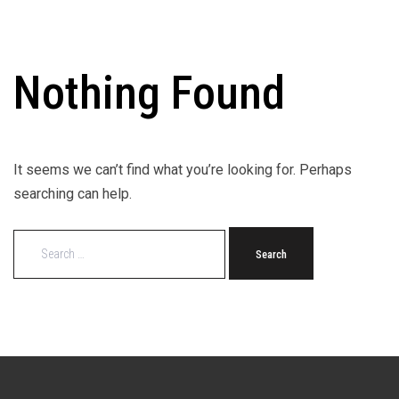
Nothing Found
It seems we can’t find what you’re looking for. Perhaps
searching can help.