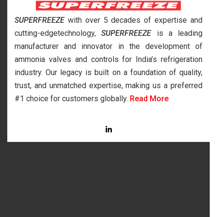
SUPERFREEZE
with over 5 decades of expertise and
cutting-edgetechnology,
SUPERFREEZE
is a leading
manufacturer and innovator in the development of
ammonia valves and controls for India’s refrigeration
industry. Our legacy is built on a foundation of quality,
trust, and unmatched expertise, making us a preferred
#1 choice for customers globally.
Read More