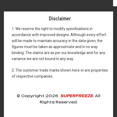
Disclaimer
1. We reserve the right to modify specifications in
accordance with improved designs. Although every effort
will be made to maintain accuracy in the data given, the
figures must be taken as approximate and in no way
binding. The claims are as per our knowledge and for any
variance we are not bound in any way
2. The customer trade marks shown here-in are properties
of respective companies.
© Copyright 2026
SUPERFREEZE
. All
Rights Reserved.