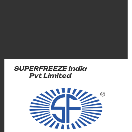
SUPERFREEZE India
Pvt Limited