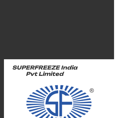
SUPERFREEZE India
Pvt Limited