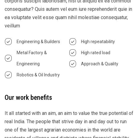
corporis suscipit laboriosam, nisi ut aliquid ex ea commodi
consequatur? Quis autem vel eum iure reprehenderit quie in
ea voluptate velit esse quam nihil molestiae consequatur,
veillum
Engineering & Builders
High repeatability
Metal Factory &
High rated load
Engineering
Approach & Quality
Robotics & Oil Industry
Our work benefits
It all started with an aim, an aim to value the true potential of
real India. The people that strive day in and day out to run
one of the largest agrarian economies in the world are