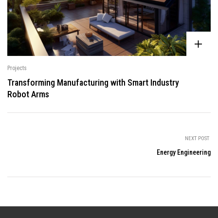
Projects
Transforming Manufacturing with Smart Industry
Robot Arms
NEXT POST
Energy Engineering