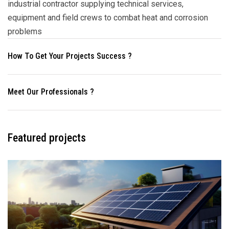
industrial contractor supplying technical services,
equipment and field crews to combat heat and corrosion
problems
How To Get Your Projects Success ?
Meet Our Professionals ?
Featured projects