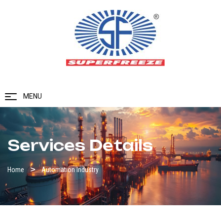
MENU
Services Details
Home
Automation Industry