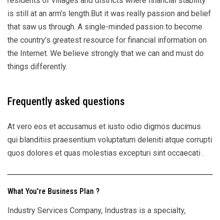
residents of villages and districts where financial stability
is still at an arm’s length.But it was really passion and belief
that saw us through. A single-minded passion to become
the country’s greatest resource for financial information on
the Internet. We believe strongly that we can and must do
things differently.
Frequently asked questions
At vero eos et accusamus et iusto odio digmos ducimus
qui blanditiis praesentium voluptatum deleniti atque corrupti
quos dolores et quas molestias excepturi sint occaecati .
What You're Business Plan ?
Industry Services Company, Industras is a specialty,