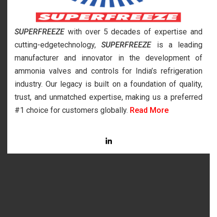
SUPERFREEZE
with over 5 decades of expertise and
cutting-edgetechnology,
SUPERFREEZE
is a leading
manufacturer and innovator in the development of
ammonia valves and controls for India’s refrigeration
industry. Our legacy is built on a foundation of quality,
trust, and unmatched expertise, making us a preferred
#1 choice for customers globally.
Read More