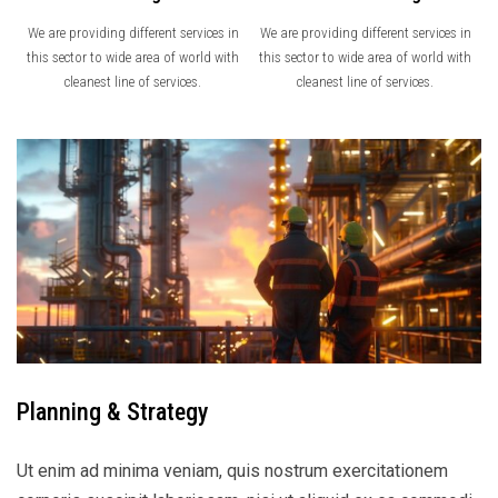
We are providing different services in
We are providing different services in
this sector to wide area of world with
this sector to wide area of world with
cleanest line of services.
cleanest line of services.
Planning & Strategy
Ut enim ad minima veniam, quis nostrum exercitationem