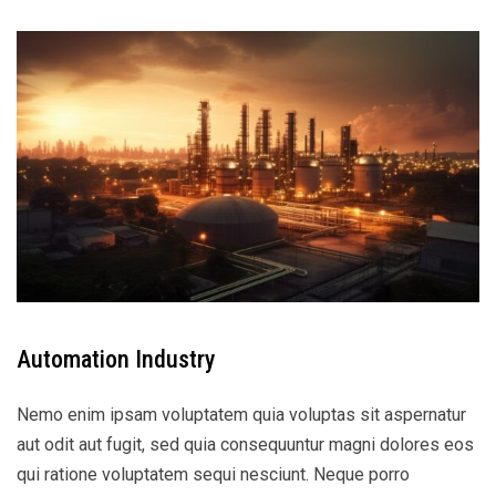
Automation Industry
Nemo enim ipsam voluptatem quia voluptas sit aspernatur
aut odit aut fugit, sed quia consequuntur magni dolores eos
qui ratione voluptatem sequi nesciunt. Neque porro