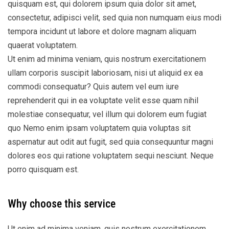
quisquam est, qui dolorem ipsum quia dolor sit amet,
consectetur, adipisci velit, sed quia non numquam eius modi
tempora incidunt ut labore et dolore magnam aliquam
quaerat voluptatem.
Ut enim ad minima veniam, quis nostrum exercitationem
ullam corporis suscipit laboriosam, nisi ut aliquid ex ea
commodi consequatur? Quis autem vel eum iure
reprehenderit qui in ea voluptate velit esse quam nihil
molestiae consequatur, vel illum qui dolorem eum fugiat
quo Nemo enim ipsam voluptatem quia voluptas sit
aspernatur aut odit aut fugit, sed quia consequuntur magni
dolores eos qui ratione voluptatem sequi nesciunt. Neque
porro quisquam est.
Why choose this service
Ut enim ad minima veniam, quis nostrum exercitationem