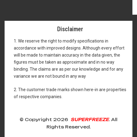
Disclaimer
1. We reserve the right to modify specifications in
accordance with improved designs. Although every effort
will be made to maintain accuracy in the data given, the
figures must be taken as approximate and in no way
binding. The claims are as per our knowledge and for any
variance we are not bound in any way
2. The customer trade marks shown here-in are properties
of respective companies.
© Copyright 2026
SUPERFREEZE
. All
Rights Reserved.