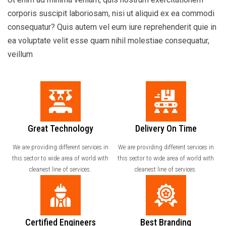
corporis suscipit laboriosam, nisi ut aliquid ex ea commodi
consequatur? Quis autem vel eum iure reprehenderit quie in
ea voluptate velit esse quam nihil molestiae consequatur,
veillum
Great Technology
Delivery On Time
We are providing different services in
We are providing different services in
this sector to wide area of world with
this sector to wide area of world with
cleanest line of services.
cleanest line of services.
Certified Engineers
Best Branding