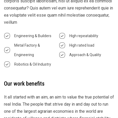
corporis suscipit laboriosam, nisi ut aliquid ex ea commodi
consequatur? Quis autem vel eum iure reprehenderit quie in
ea voluptate velit esse quam nihil molestiae consequatur,
veillum
Engineering & Builders
High repeatability
Metal Factory &
High rated load
Engineering
Approach & Quality
Robotics & Oil Industry
Our work benefits
It all started with an aim, an aim to value the true potential of
real India. The people that strive day in and day out to run
one of the largest agrarian economies in the world are