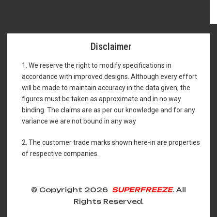
Disclaimer
1. We reserve the right to modify specifications in
accordance with improved designs. Although every effort
will be made to maintain accuracy in the data given, the
figures must be taken as approximate and in no way
binding. The claims are as per our knowledge and for any
variance we are not bound in any way
2. The customer trade marks shown here-in are properties
of respective companies.
© Copyright 2026
SUPERFREEZE
. All
Rights Reserved.