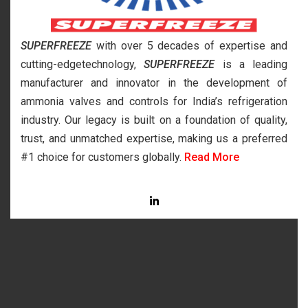
SUPERFREEZE
with over 5 decades of expertise and
cutting-edgetechnology,
SUPERFREEZE
is a leading
manufacturer and innovator in the development of
ammonia valves and controls for India’s refrigeration
industry. Our legacy is built on a foundation of quality,
trust, and unmatched expertise, making us a preferred
#1 choice for customers globally.
Read More