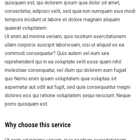
quisquam est, qui dolorem ipsum quia dolor sit amet,
consectetur, adipisci velit, sed quia non numquam eius modi
tempora incidunt ut labore et dolore magnam aliquam
quaerat voluptatem.
Ut enim ad minima veniam, quis nostrum exercitationem
ullam corporis suscipit laboriosam, nisi ut aliquid ex ea
commodi consequatur? Quis autem vel eum iure
reprehenderit qui in ea voluptate velit esse quam nihil
molestiae consequatur, vel illum qui dolorem eum fugiat
quo Nemo enim ipsam voluptatem quia voluptas sit
aspernatur aut odit aut fugit, sed quia consequuntur magni
dolores eos qui ratione voluptatem sequi nesciunt. Neque
porro quisquam est.
Why choose this service