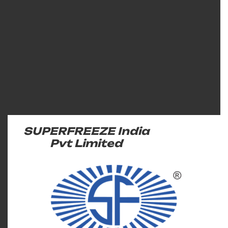
SUPERFREEZE India
Pvt Limited