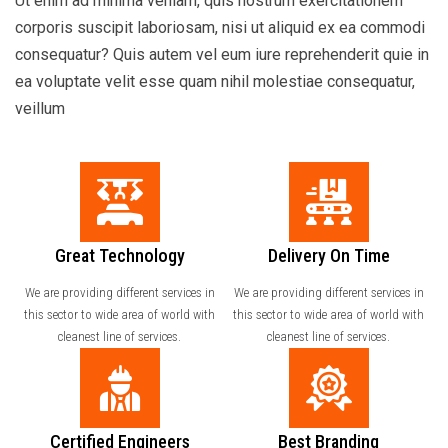
Ut enim ad minima veniam, quis nostrum exercitationem
corporis suscipit laboriosam, nisi ut aliquid ex ea commodi
consequatur? Quis autem vel eum iure reprehenderit quie in
ea voluptate velit esse quam nihil molestiae consequatur,
veillum
Great Technology
Delivery On Time
We are providing different services in
We are providing different services in
this sector to wide area of world with
this sector to wide area of world with
cleanest line of services.
cleanest line of services.
Certified Engineers
Best Branding