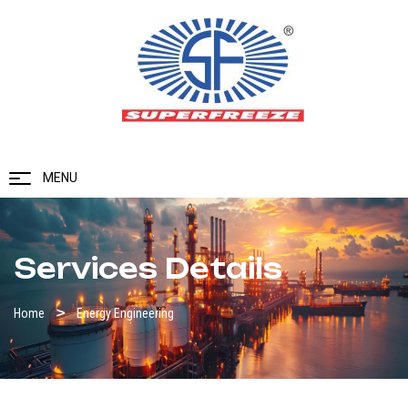
MENU
Services Details
Home
Energy Engineering