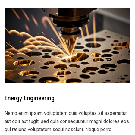
Energy Engineering
Nemo enim ipsam voluptatem quia voluptas sit aspernatur
aut odit aut fugit, sed quia consequuntur magni dolores eos
qui ratione voluptatem sequi nesciunt. Neque porro