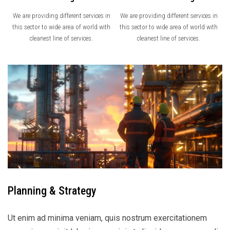
We are providing different services in
We are providing different services in
this sector to wide area of world with
this sector to wide area of world with
cleanest line of services.
cleanest line of services.
Planning & Strategy
Ut enim ad minima veniam, quis nostrum exercitationem