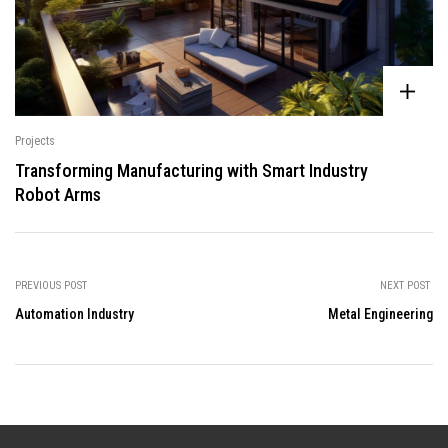
Projects
Transforming Manufacturing with Smart Industry
Robot Arms
PREVIOUS POST
NEXT POST
Automation Industry
Metal Engineering