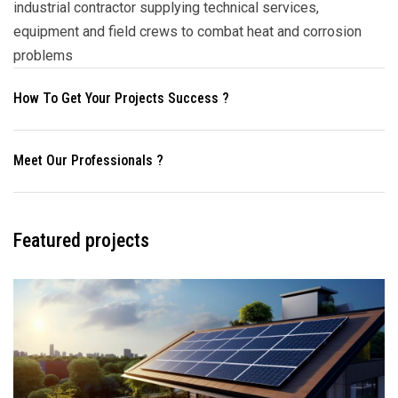
industrial contractor supplying technical services,
equipment and field crews to combat heat and corrosion
problems
How To Get Your Projects Success ?
Meet Our Professionals ?
Featured projects