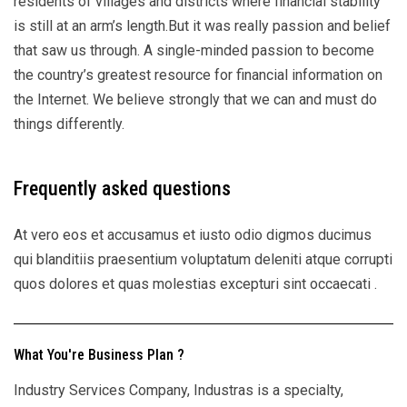
residents of villages and districts where financial stability
is still at an arm’s length.But it was really passion and belief
that saw us through. A single-minded passion to become
the country’s greatest resource for financial information on
the Internet. We believe strongly that we can and must do
things differently.
Frequently asked questions
At vero eos et accusamus et iusto odio digmos ducimus
qui blanditiis praesentium voluptatum deleniti atque corrupti
quos dolores et quas molestias excepturi sint occaecati .
What You're Business Plan ?
Industry Services Company, Industras is a specialty,