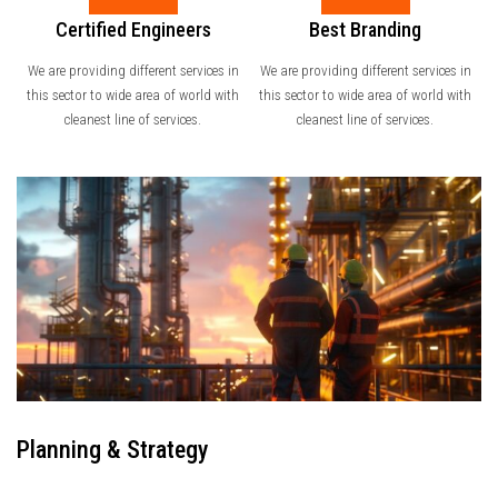
Certified Engineers
Best Branding
We are providing different services in
We are providing different services in
this sector to wide area of world with
this sector to wide area of world with
cleanest line of services.
cleanest line of services.
Planning & Strategy