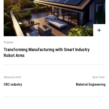
Projects
Transforming Manufacturing with Smart Industry
Robot Arms
PREVIOUS POST
NEXT POST
CNC industry
Material Engineering