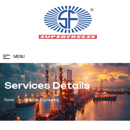
MENU
Services Details
Home
Oil & Gas Engineering