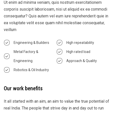
Ut enim ad minima veniam, quis nostrum exercitationem
corporis suscipit laboriosam, nisi ut aliquid ex ea commodi
consequatur? Quis autem vel eum iure reprehenderit quie in
ea voluptate velit esse quam nihil molestiae consequatur,
veillum
Engineering & Builders
High repeatability
Metal Factory &
High rated load
Engineering
Approach & Quality
Robotics & Oil Industry
Our work benefits
It all started with an aim, an aim to value the true potential of
real India. The people that strive day in and day out to run