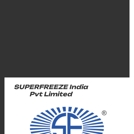
SUPERFREEZE India
Pvt Limited