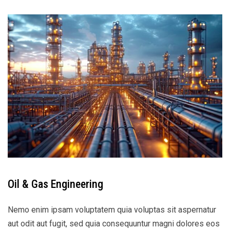
Oil & Gas Engineering
Nemo enim ipsam voluptatem quia voluptas sit aspernatur
aut odit aut fugit, sed quia consequuntur magni dolores eos