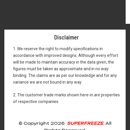
Disclaimer
1. We reserve the right to modify specifications in
accordance with improved designs. Although every effort
will be made to maintain accuracy in the data given, the
figures must be taken as approximate and in no way
binding. The claims are as per our knowledge and for any
variance we are not bound in any way
2. The customer trade marks shown here-in are properties
of respective companies.
© Copyright 2026
SUPERFREEZE
. All