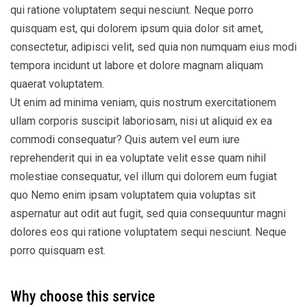
qui ratione voluptatem sequi nesciunt. Neque porro
quisquam est, qui dolorem ipsum quia dolor sit amet,
consectetur, adipisci velit, sed quia non numquam eius modi
tempora incidunt ut labore et dolore magnam aliquam
quaerat voluptatem.
Ut enim ad minima veniam, quis nostrum exercitationem
ullam corporis suscipit laboriosam, nisi ut aliquid ex ea
commodi consequatur? Quis autem vel eum iure
reprehenderit qui in ea voluptate velit esse quam nihil
molestiae consequatur, vel illum qui dolorem eum fugiat
quo Nemo enim ipsam voluptatem quia voluptas sit
aspernatur aut odit aut fugit, sed quia consequuntur magni
dolores eos qui ratione voluptatem sequi nesciunt. Neque
porro quisquam est.
Why choose this service