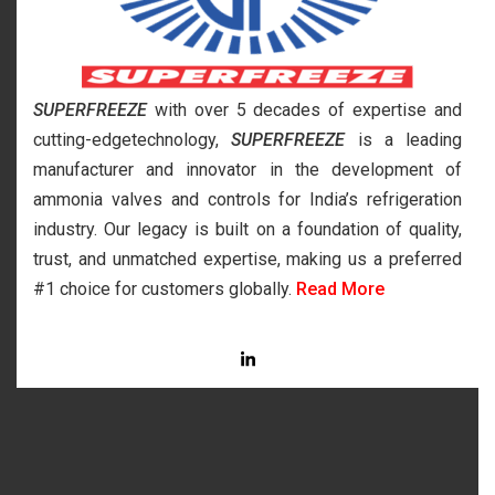
SUPERFREEZE
with over 5 decades of expertise and
cutting-edgetechnology,
SUPERFREEZE
is a leading
manufacturer and innovator in the development of
ammonia valves and controls for India’s refrigeration
industry. Our legacy is built on a foundation of quality,
trust, and unmatched expertise, making us a preferred
#1 choice for customers globally.
Read More