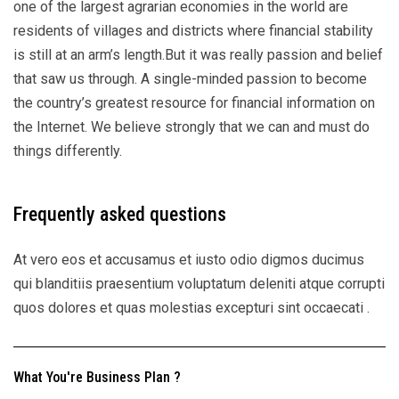
one of the largest agrarian economies in the world are
residents of villages and districts where financial stability
is still at an arm’s length.But it was really passion and belief
that saw us through. A single-minded passion to become
the country’s greatest resource for financial information on
the Internet. We believe strongly that we can and must do
things differently.
Frequently asked questions
At vero eos et accusamus et iusto odio digmos ducimus
qui blanditiis praesentium voluptatum deleniti atque corrupti
quos dolores et quas molestias excepturi sint occaecati .
What You're Business Plan ?