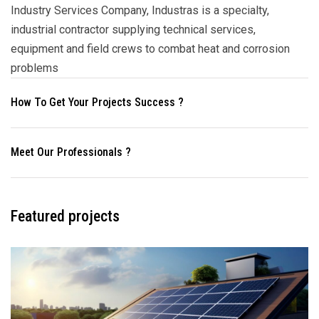
Industry Services Company, Industras is a specialty,
industrial contractor supplying technical services,
equipment and field crews to combat heat and corrosion
problems
How To Get Your Projects Success ?
Meet Our Professionals ?
Featured projects