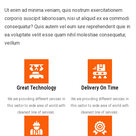
Ut enim ad minima veniam, quis nostrum exercitationem
corporis suscipit laboriosam, nisi ut aliquid ex ea commodi
consequatur? Quis autem vel eum iure reprehenderit quie in
ea voluptate velit esse quam nihil molestiae consequatur,
veillum
Great Technology
Delivery On Time
We are providing different services in
We are providing different services in
this sector to wide area of world with
this sector to wide area of world with
cleanest line of services.
cleanest line of services.